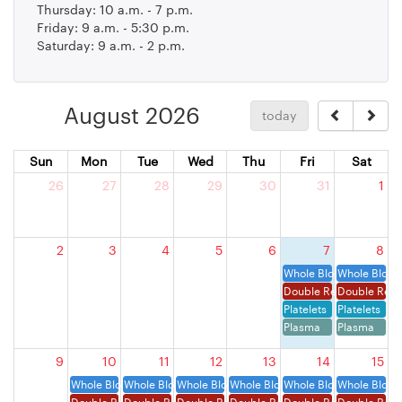
Thursday: 10 a.m. - 7 p.m.
Friday: 9 a.m. - 5:30 p.m.
Saturday: 9 a.m. - 2 p.m.
August 2026
today
Sun
Mon
Tue
Wed
Thu
Fri
Sat
26
27
28
29
30
31
1
2
3
4
5
6
7
8
Whole Blood
Whole Blood
Double Red Cells
Double Red 
Platelets
Platelets
Plasma
Plasma
9
10
11
12
13
14
15
Whole Blood
Whole Blood
Whole Blood
Whole Blood
Whole Blood
Whole Blood