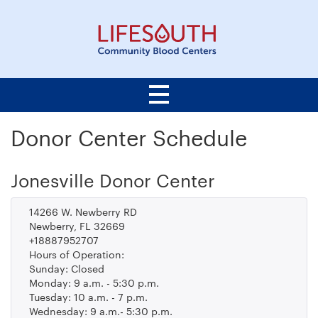
Donor Center Schedule
Jonesville Donor Center
14266 W. Newberry RD
Newberry, FL 32669
+18887952707
Hours of Operation:
Sunday: Closed
Monday: 9 a.m. - 5:30 p.m.
Tuesday: 10 a.m. - 7 p.m.
Wednesday: 9 a.m.- 5:30 p.m.