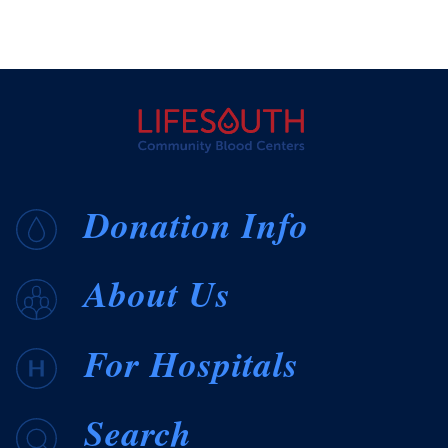
Donation Info
About Us
For Hospitals
Search